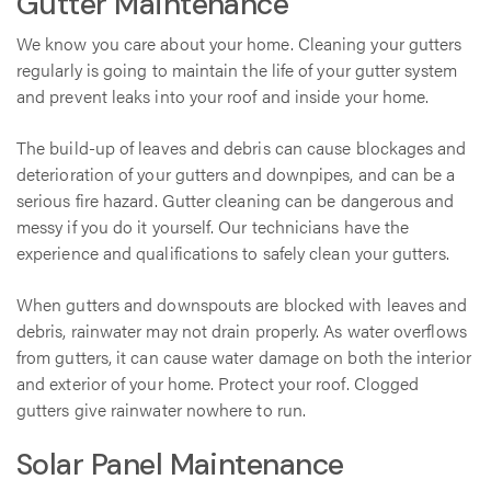
Gutter Maintenance
We know you care about your home. Cleaning your gutters
regularly is going to maintain the life of your gutter system
and prevent leaks into your roof and inside your home.
The build-up of leaves and debris can cause blockages and
deterioration of your gutters and downpipes, and can be a
serious fire hazard. Gutter cleaning can be dangerous and
messy if you do it yourself. Our technicians have the
experience and qualifications to safely clean your gutters.
When gutters and downspouts are blocked with leaves and
debris, rainwater may not drain properly. As water overflows
from gutters, it can cause water damage on both the interior
and exterior of your home. Protect your roof. Clogged
gutters give rainwater nowhere to run.
Solar Panel Maintenance