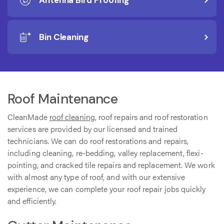
Antenna Bird Proofing
Bin Cleaning
Roof Maintenance
CleanMade
roof cleaning
, roof repairs and roof restoration
services are provided by our licensed and trained
technicians. We can do roof restorations and repairs,
including cleaning, re-bedding, valley replacement, flexi-
pointing, and cracked tile repairs and replacement. We work
with almost any type of roof, and with our extensive
experience, we can complete your roof repair jobs quickly
and efficiently.