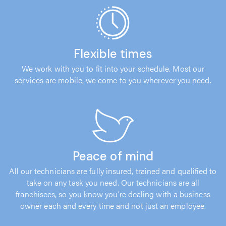
Flexible times
We work with you to fit into your schedule. Most our
services are mobile, we come to you wherever you need.
Peace of mind
All our technicians are fully insured, trained and qualified to
take on any task you need. Our technicians are all
franchisees, so you know you’re dealing with a business
owner each and every time and not just an employee.