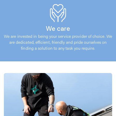
We care
We are invested in being your service provider of choice. We
are dedicated, efficient, friendly and pride ourselves on
finding a solution to any task you require.