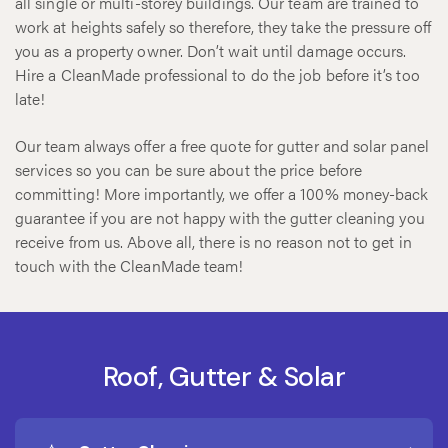
all single or multi-storey buildings. Our team are trained to
work at heights safely so therefore, they take the pressure off
you as a property owner. Don’t wait until damage occurs.
Hire a CleanMade professional to do the job before it’s too
late!
Our team always offer a free quote for gutter and solar panel
services so you can be sure about the price before
committing! More importantly, we offer a 100% money-back
guarantee if you are not happy with the gutter cleaning you
receive from us. Above all, there is no reason not to get in
touch with the CleanMade team!
Roof, Gutter & Solar