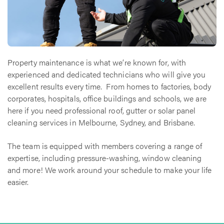
Property maintenance is what we’re known for, with
experienced and dedicated technicians who will give you
excellent results every time. From homes to factories, body
corporates, hospitals, office buildings and schools, we are
here if you need professional roof, gutter or solar panel
cleaning services in Melbourne, Sydney, and Brisbane.
The team is equipped with members covering a range of
expertise, including pressure-washing, window cleaning
and more! We work around your schedule to make your life
easier.