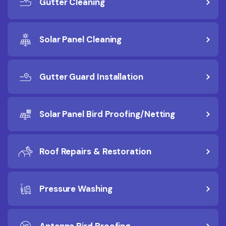
Gutter Cleaning
Solar Panel Cleaning
Gutter Guard Installation
Solar Panel Bird Proofing/Netting
Roof Repairs & Restoration
Pressure Washing