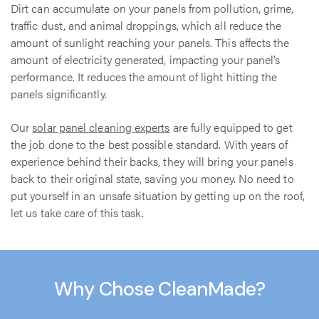
Dirt can accumulate on your panels from pollution, grime,
traffic dust, and animal droppings, which all reduce the
amount of sunlight reaching your panels. This affects the
amount of electricity generated, impacting your panel’s
performance. It reduces the amount of light hitting the
panels significantly.
Our
solar panel cleaning experts
are fully equipped to get
the job done to the best possible standard. With years of
experience behind their backs, they will bring your panels
back to their original state, saving you money. No need to
put yourself in an unsafe situation by getting up on the roof,
let us take care of this task.
Why Chose CleanMade?