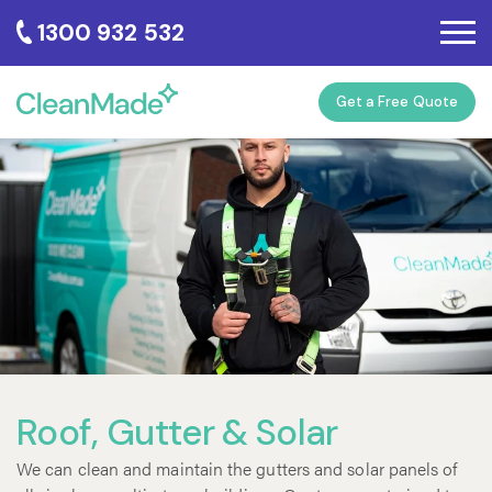
1300 932 532
Get a Free Quote
Roof, Gutter & Solar
We can clean and maintain the gutters and solar panels of