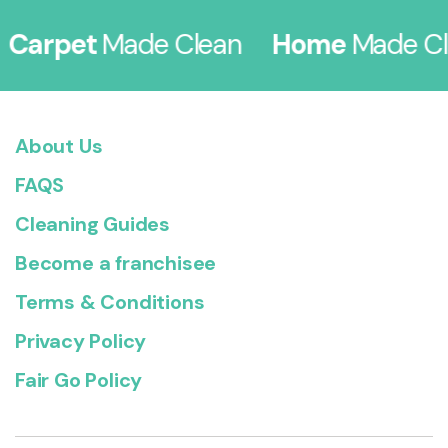
arpet
Made Clean
Home
Made Cle
About Us
FAQS
Cleaning Guides
Become a franchisee
Terms & Conditions
Privacy Policy
Fair Go Policy