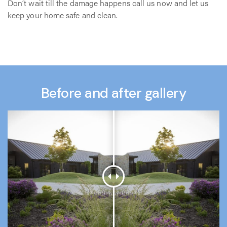
Don’t wait till the damage happens call us now and let us
keep your home safe and clean.
Before and after gallery