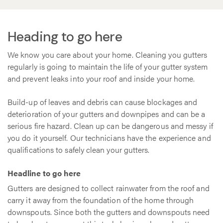
Heading to go here
We know you care about your home. Cleaning you gutters
regularly is going to maintain the life of your gutter system
and prevent leaks into your roof and inside your home.
Build-up of leaves and debris can cause blockages and
deterioration of your gutters and downpipes and can be a
serious fire hazard. Clean up can be dangerous and messy if
you do it yourself. Our technicians have the experience and
qualifications to safely clean your gutters.
Headline to go here
Gutters are designed to collect rainwater from the roof and
carry it away from the foundation of the home through
downspouts. Since both the gutters and downspouts need