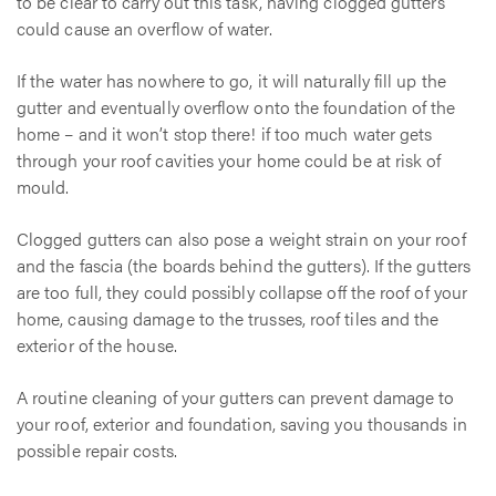
to be clear to carry out this task, having clogged gutters
could cause an overflow of water.
If the water has nowhere to go, it will naturally fill up the
gutter and eventually overflow onto the foundation of the
home – and it won’t stop there! if too much water gets
through your roof cavities your home could be at risk of
mould.
Clogged gutters can also pose a weight strain on your roof
and the fascia (the boards behind the gutters). If the gutters
are too full, they could possibly collapse off the roof of your
home, causing damage to the trusses, roof tiles and the
exterior of the house.
A routine cleaning of your gutters can prevent damage to
your roof, exterior and foundation, saving you thousands in
possible repair costs.