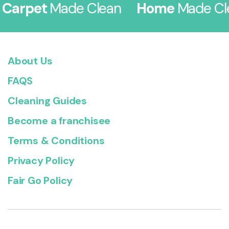
rpet
Made Clean
Home
Made Clea
About Us
FAQS
Cleaning Guides
Become a franchisee
Terms & Conditions
Privacy Policy
Fair Go Policy