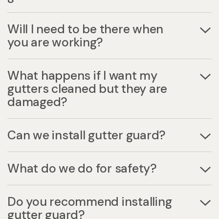
Will I need to be there when
you are working?
What happens if I want my
gutters cleaned but they are
damaged?
Can we install gutter guard?
What do we do for safety?
Do you recommend installing
gutter guard?