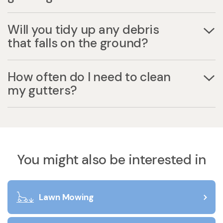
Will you tidy up any debris
that falls on the ground?
How often do I need to clean
my gutters?
You might also be interested in
Lawn Mowing