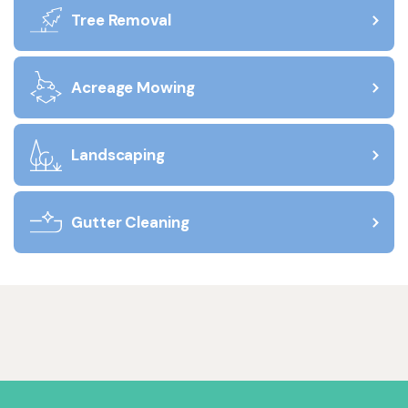
Tree Removal
Acreage Mowing
Landscaping
Gutter Cleaning