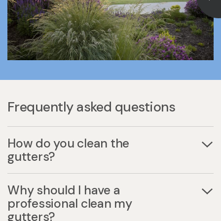
Frequently asked questions
How do you clean the
gutters?
Why should I have a
professional clean my
gutters?