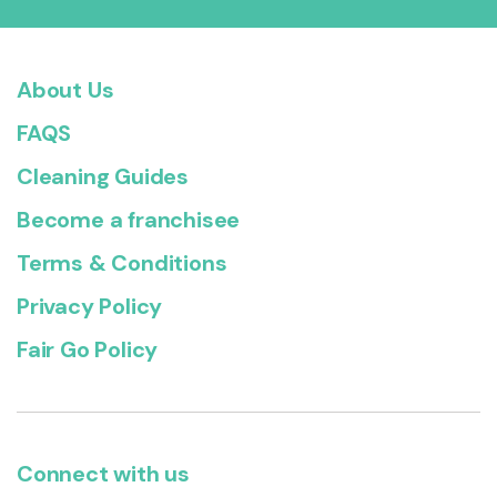
About Us
FAQS
Cleaning Guides
Become a franchisee
Terms & Conditions
Privacy Policy
Fair Go Policy
Connect with us