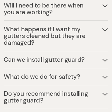
Will I need to be there when
you are working?
What happens if I want my
gutters cleaned but they are
damaged?
Can we install gutter guard?
What do we do for safety?
Do you recommend installing
gutter guard?