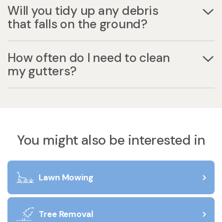
Will you tidy up any debris
that falls on the ground?
How often do I need to clean
my gutters?
You might also be interested in
Lawn Mowing
Tree Removal