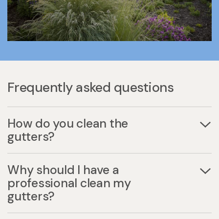
Frequently asked questions
How do you clean the
gutters?
Why should I have a
professional clean my
gutters?