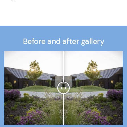
Before and after gallery