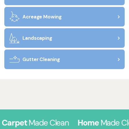
Acreage Mowing
Landscaping
Gutter Cleaning
arpet
Made Clean
Home
Made Clea