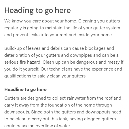
Heading to go here
We know you care about your home. Cleaning you gutters
regularly is going to maintain the life of your gutter system
and prevent leaks into your roof and inside your home.
Build-up of leaves and debris can cause blockages and
deterioration of your gutters and downpipes and can be a
serious fire hazard. Clean up can be dangerous and messy if
you do it yourself. Our technicians have the experience and
qualifications to safely clean your gutters.
Headline to go here
Gutters are designed to collect rainwater from the roof and
carry it away from the foundation of the home through
downspouts. Since both the gutters and downspouts need
to be clear to carry out this task, having clogged gutters
could cause an overflow of water.