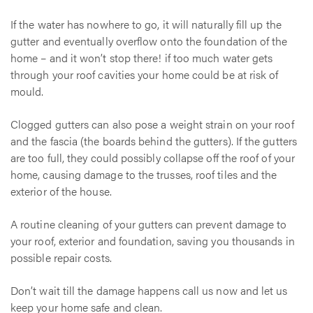
If the water has nowhere to go, it will naturally fill up the
gutter and eventually overflow onto the foundation of the
home – and it won’t stop there! if too much water gets
through your roof cavities your home could be at risk of
mould.
Clogged gutters can also pose a weight strain on your roof
and the fascia (the boards behind the gutters). If the gutters
are too full, they could possibly collapse off the roof of your
home, causing damage to the trusses, roof tiles and the
exterior of the house.
A routine cleaning of your gutters can prevent damage to
your roof, exterior and foundation, saving you thousands in
possible repair costs.
Don’t wait till the damage happens call us now and let us
keep your home safe and clean.